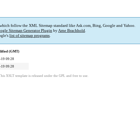
 which follow the XML Sitemap standard like Ask.com, Bing, Google and Yahoo.
ogle Sitemap Generator Plugin
by
Arne Brachhold
.
gle's
list of sitemap programs
.
dified (GMT)
-19 09:28
-19 09:28
This XSLT template is released under the GPL and free to use.