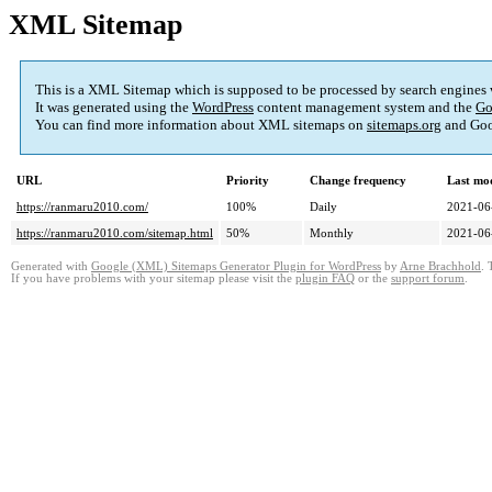
XML Sitemap
This is a XML Sitemap which is supposed to be processed by search engines
It was generated using the
WordPress
content management system and the
Go
You can find more information about XML sitemaps on
sitemaps.org
and Goo
URL
Priority
Change frequency
Last mo
https://ranmaru2010.com/
100%
Daily
2021-06
https://ranmaru2010.com/sitemap.html
50%
Monthly
2021-06
Generated with
Google (XML) Sitemaps Generator Plugin for WordPress
by
Arne Brachhold
. 
If you have problems with your sitemap please visit the
plugin FAQ
or the
support forum
.